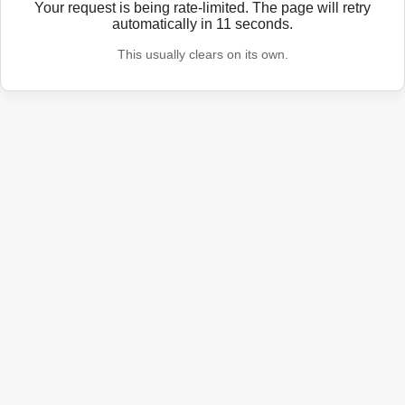
Your request is being rate-limited. The page will retry
automatically in
11
seconds.
This usually clears on its own.