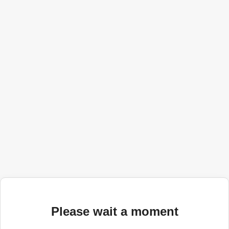
Please wait a moment